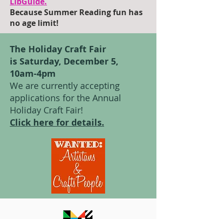
LibGuide.
Because Summer Reading fun has
no age limit!
The Holiday Craft Fair
is Saturday, December 5,
10am-4pm
We are currently accepting
applications for the Annual
Holiday Craft Fair!
Click here for details.