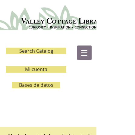
Search Catalog
Mi cuenta
Bases de datos