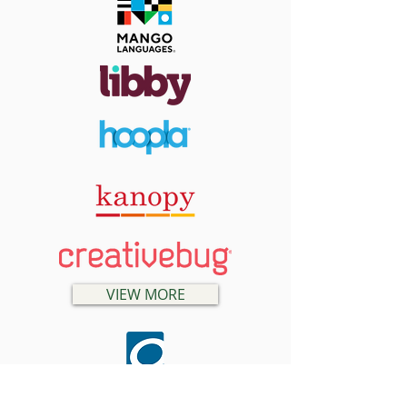
VIEW MORE