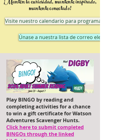
¡Mantén la curiosidad, mantente inspirado,
mantente conectado!
Visite nuestro calendario para programas en línea
Únase a nuestra lista de correo electrónico
Play BINGO by reading and
completing activities for a chance
to win a gift certificate for Watson
Adventures Scavenger Hunts.
Click here to submit completed
BINGOs through the linked