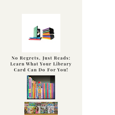
No Regrets, Just Reads:
Learn What Your Library
Card Can Do For You!