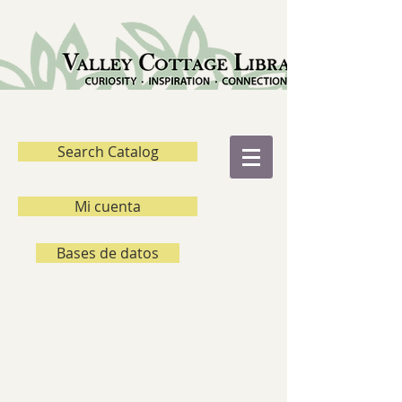
Search Catalog
Mi cuenta
Bases de datos