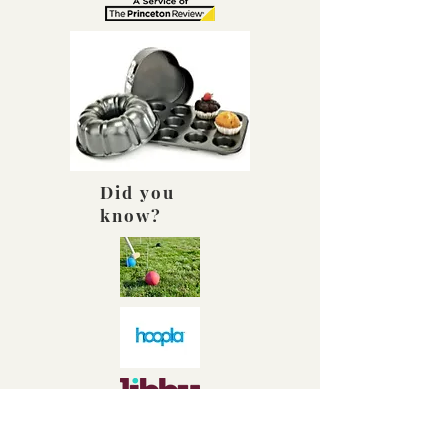
Did you
know?