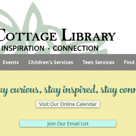
Events
Children's Services
Teen Services
Find
 curious, stay inspired, stay con
Visit Our Online Calendar
Join Our Email List