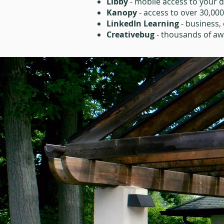
Libby
- mobile access to your d
Kanopy
- access to over 30,00
LinkedIn Learning
- business, 
Creativebug
- thousands of awa