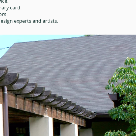
ice.
rary card.
ors.
esign experts and artists.