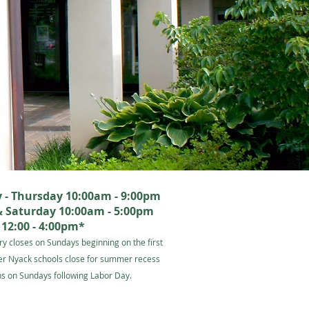
- Thursday 10:00am - 9:00pm
& Saturday 10:00am - 5:00pm
12:00 - 4:00pm*
ry closes on Sundays beginning on the first
er Nyack schools close for summer recess
s on Sundays following Labor Day.