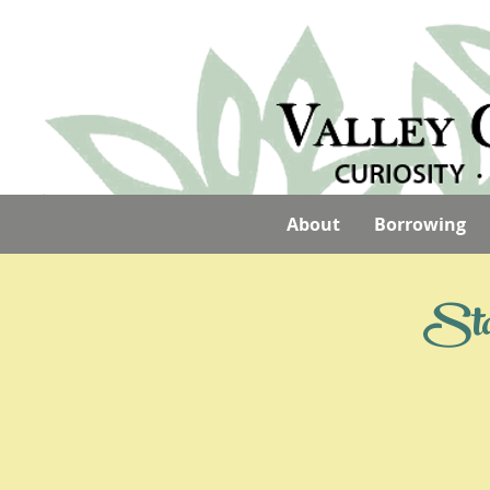
About
Borrowing
Stay