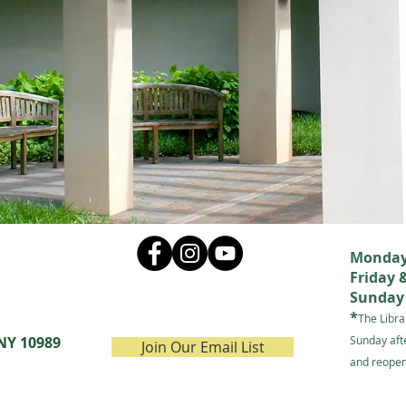
Monday 
Friday 
Sunday 
*
The Libra
 NY 10989
Sunday aft
Join Our Email List
and reopen