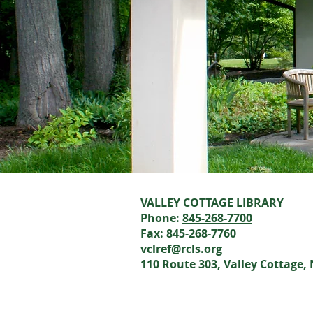
VALLEY COTTAGE LIBRARY
Phone:
845-268-7700
Fax: 845-268-7760
vclref@rcls.org
110 Route 303, Valley Cottage,