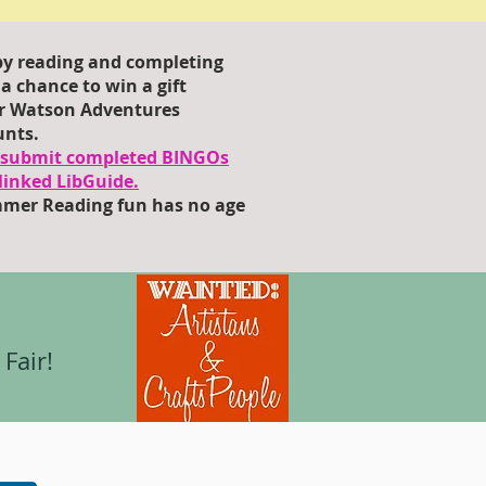
y reading and completing
r a chance to win a gift
for Watson Adventures
unts.
o submit completed BINGOs
linked LibGuide.
mer Reading fun has no age
Fair!