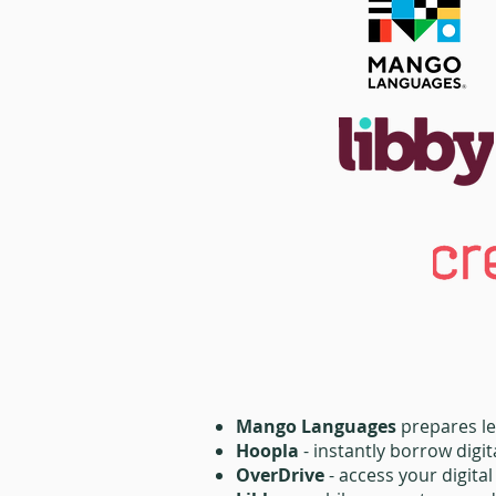
Mango Languages
prepares le
Hoopla
- instantly borrow digi
OverDrive
- access your digita