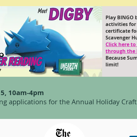
Play BINGO b
activities fo
certificate 
Scavenger H
Click here t
through the 
Because Sum
limit!
r 5, 10am-4pm
ng applications for the Annual Holiday Craft 