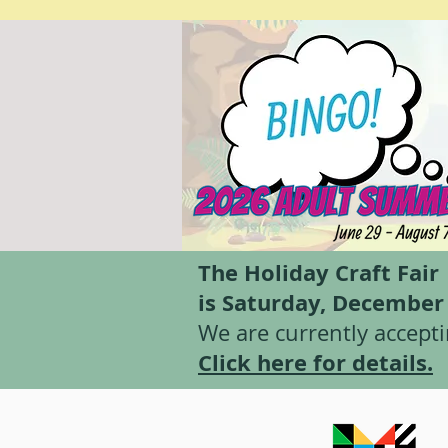
The Holiday Craft Fair
is Saturday, Decembe
We are currently accepti
Click here for details.