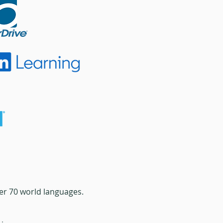
ver 70 world languages.