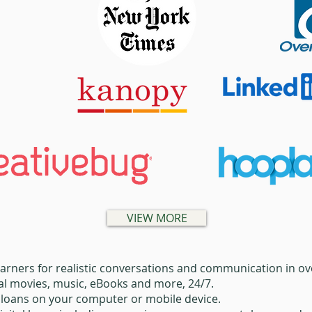
VIEW MORE
arners for realistic conversations and communication in o
tal movies, music, eBooks and more, 24/7.
l loans on your computer or mobile device.