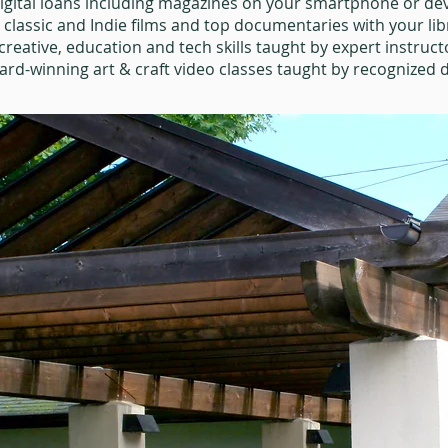
igital loans including magazines on your smartphone or dev
0 classic and Indie films and top documentaries with your lib
creative, education and tech skills taught by expert instruct
rd-winning art & craft video classes taught by recognized d