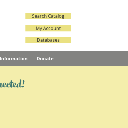
Search Catalog
My Account
Databases
 Information
Donate
nected!