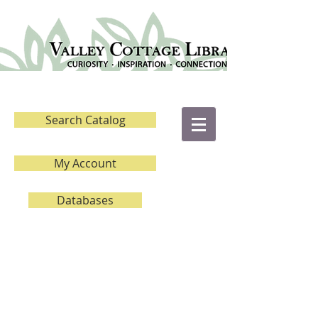
Search Catalog
My Account
Databases