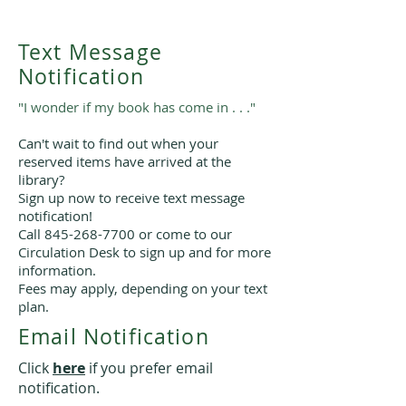
Text Message
Notification
"I wonder if my book has come in . . ."
Can't wait to find out when your
reserved items have arrived at the
library?
Sign up now to receive text message
notification!
Call
845-268-7700
or come to our
Circulation Desk to sign up and for more
information.
Fees may apply, depending on your text
plan.
Email Notification
Click
here
if you prefer email
notification.