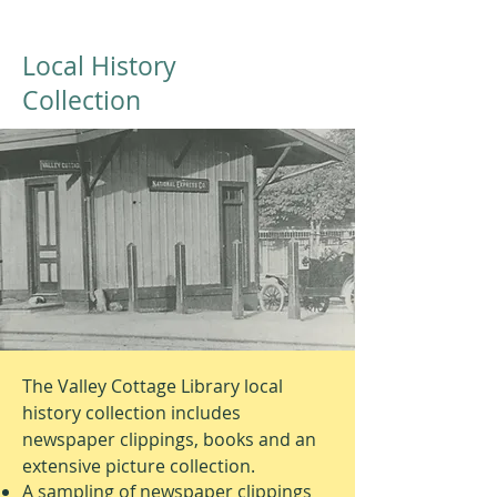
Local History
Collection
The Valley Cottage Library local
history collection includes
newspaper clippings, books and an
extensive picture collection.
A sampling of newspaper clippings