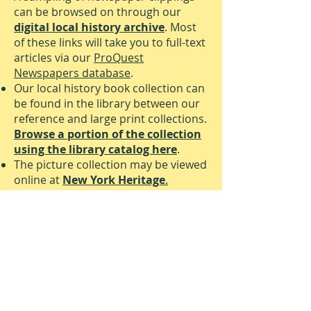
can be browsed on through our
digital local history archive
. Most
of these links will take you to full-text
articles via our
ProQuest
Newspapers database
.
Our local history book collection can
be found in the library between our
reference and large print collections.
Browse a portion of the collection
using the library catalog here
.
The picture collection may be viewed
online at
New York Heritage
.
VALLEY COTTAGE LIBRARY
Phone:
845-268-7700
Fax:
845-268-7760
vclref@rcls.org
110 Route 303, Valley Cottage, NY
10989