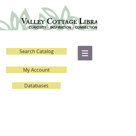
Search Catalog
My Account
Databases