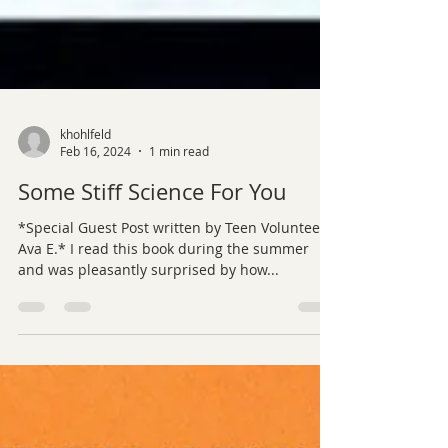
khohlfeld
Feb 16, 2024
1 min read
Some Stiff Science For You
*Special Guest Post written by Teen Volunteer,
Ava E.* I read this book during the summer
and was pleasantly surprised by how...