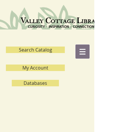
Search Catalog
My Account
Databases