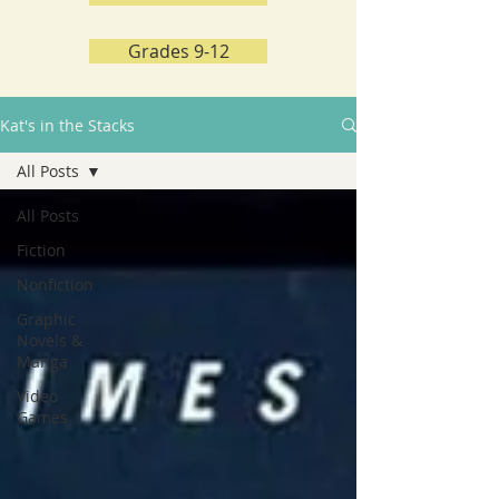
Grades 9-12
Kat's in the Stacks
All Posts
All Posts
Fiction
Nonfiction
Graphic
Novels &
Manga
Video
Games