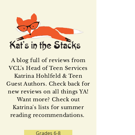
A blog full of reviews from
VCL's Head of Teen Services
Katrina Hohlfeld & Teen
Guest Authors. Check back for
new reviews on all things YA!
Want more? Check out
Katrina's lists for summer
reading recommendations.
Grades 6-8