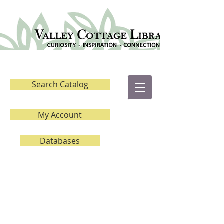
Search Catalog
My Account
Databases