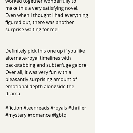
worked together wonderfully to 
make this a very satisfying novel. 
Even when I thought I had everything 
figured out, there was another 
surprise waiting for me!
Definitely pick this one up if you like 
alternate-royal timelines with 
backstabbing and subterfuge galore. 
Over all, it was very fun with a 
pleasantly surprising amount of 
emotional depth alongside the 
drama.
#fiction
#teenreads
#royals
#thriller
#mystery
#romance
#lgbtq