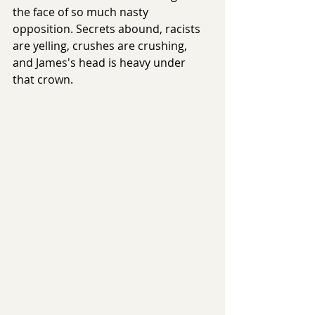
the face of so much nasty 
opposition. Secrets abound, racists 
are yelling, crushes are crushing, 
and James's head is heavy under 
that crown. 