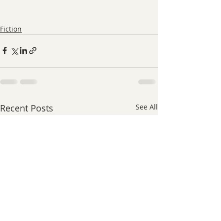
Fiction
Recent Posts
See All