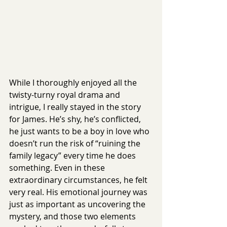
While I thoroughly enjoyed all the 
twisty-turny royal drama and 
intrigue, I really stayed in the story 
for James. He’s shy, he’s conflicted, 
he just wants to be a boy in love who 
doesn’t run the risk of “ruining the 
family legacy” every time he does 
something. Even in these 
extraordinary circumstances, he felt 
very real. His emotional journey was 
just as important as uncovering the 
mystery, and those two elements 