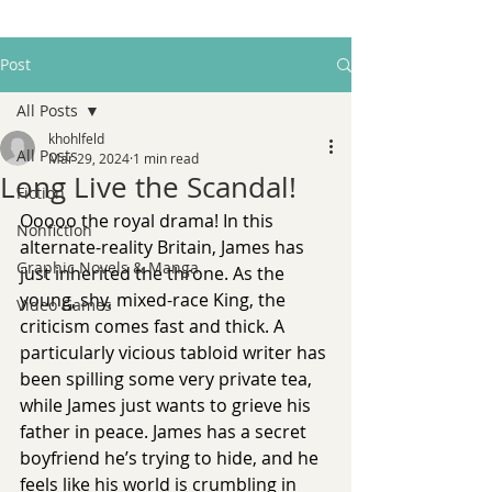
Post
All Posts
khohlfeld
All Posts
Mar 29, 2024
1 min read
Long Live the Scandal!
Fiction
Ooooo the royal drama! In this 
Nonfiction
alternate-reality Britain, James has 
Graphic Novels & Manga
just inherited the throne. As the 
young, shy, mixed-race King, the 
Video Games
criticism comes fast and thick. A 
particularly vicious tabloid writer has 
been spilling some very private tea, 
while James just wants to grieve his 
father in peace. James has a secret 
boyfriend he’s trying to hide, and he 
feels like his world is crumbling in 